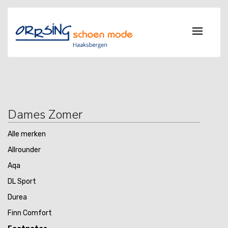
Dames Zomer
Alle merken
Allrounder
Aqa
DL Sport
Durea
Finn Comfort