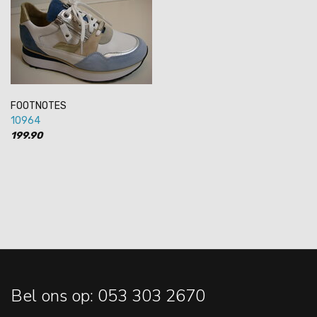
FOOTNOTES
10964
199.90
Bel ons op: 053 303 2670