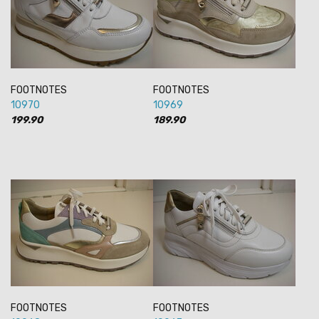
FOOTNOTES
FOOTNOTES
10970
10969
199.90
189.90
FOOTNOTES
FOOTNOTES