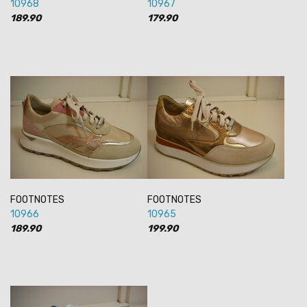
10968
10967
189.90
179.90
FOOTNOTES
FOOTNOTES
10966
10965
189.90
199.90