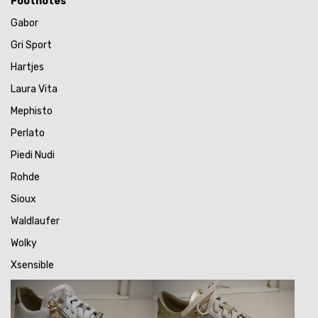
Footnotes
Gabor
Gri Sport
Hartjes
Laura Vita
Mephisto
Perlato
Piedi Nudi
Rohde
Sioux
Waldlaufer
Wolky
Xsensible