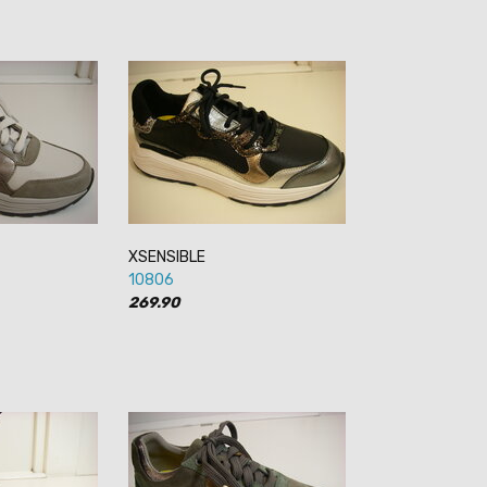
XSENSIBLE
10806
269.90