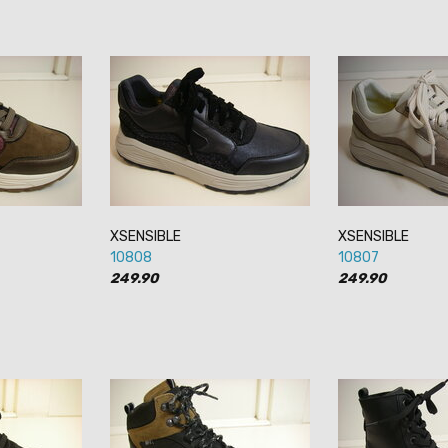
XSENSIBLE
XSENSIBLE
10808
10807
249.90
249.90