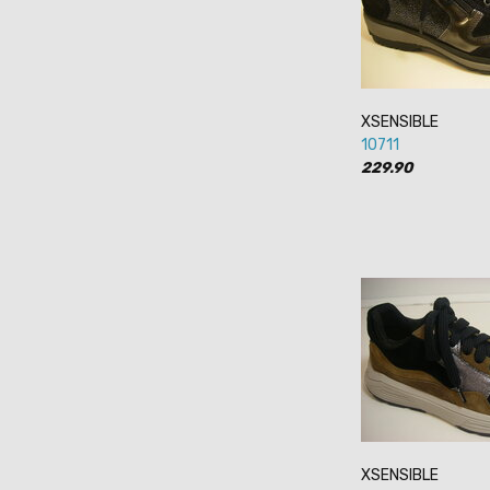
XSENSIBLE
10711
229.90
XSENSIBLE