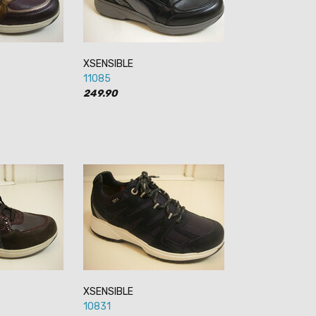
XSENSIBLE
11085
249.90
XSENSIBLE
10831