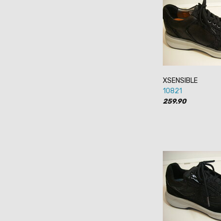
XSENSIBLE
10821
259.90