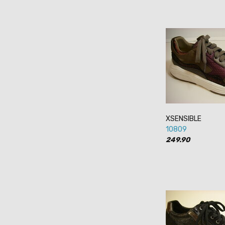
XSENSIBLE
10809
249.90