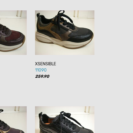
XSENSIBLE
11090
259.90