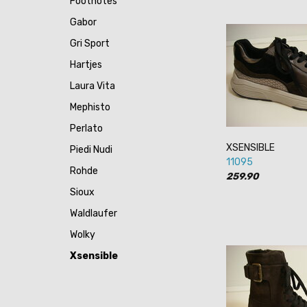
Footnotes
Gabor
Gri Sport
Hartjes
Laura Vita
Mephisto
Perlato
XSENSIBLE
Piedi Nudi
11095
Rohde
259.90
Sioux
Waldlaufer
Wolky
Xsensible