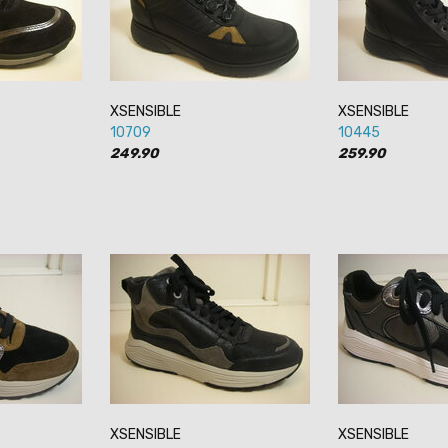
XSENSIBLE
XSENSIBLE
10709
10445
249.90
259.90
XSENSIBLE
XSENSIBLE