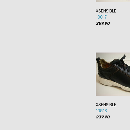
XSENSIBLE
10817
289.90
XSENSIBLE
10813
239.90