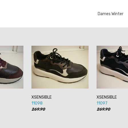
Dames Winter
XSENSIBLE
XSENSIBLE
11098
11097
269.90
269.90