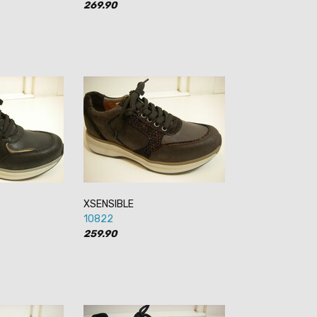
269.90
XSENSIBLE
10822
259.90