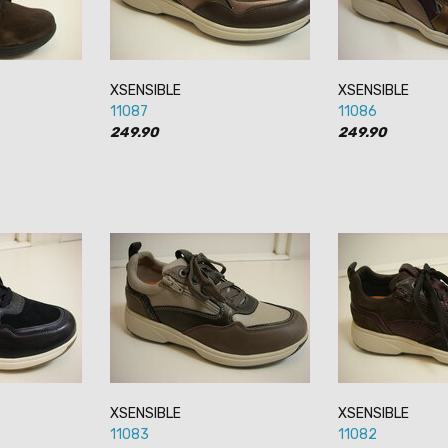
XSENSIBLE
XSENSIBLE
11087
11086
249.90
249.90
XSENSIBLE
XSENSIBLE
11083
11082