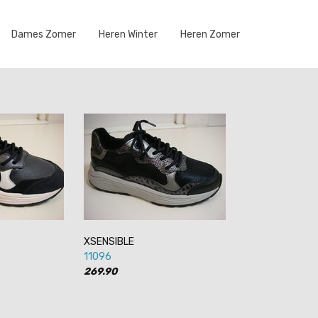
Dames Zomer
Heren Winter
Heren Zomer
XSENSIBLE
11096
269.90