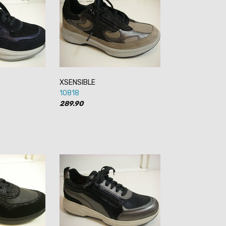
XSENSIBLE
10818
289.90