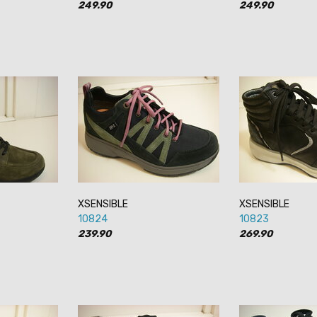
249.90
249.90
XSENSIBLE
XSENSIBLE
10824
10823
239.90
269.90