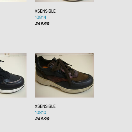
XSENSIBLE
10814
249.90
XSENSIBLE
10810
249.90