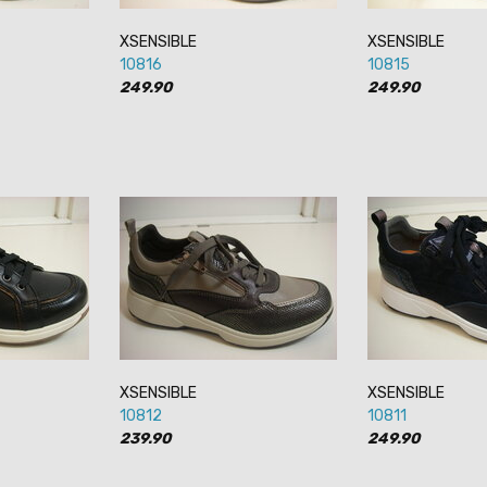
XSENSIBLE
XSENSIBLE
10816
10815
249.90
249.90
XSENSIBLE
XSENSIBLE
10812
10811
239.90
249.90