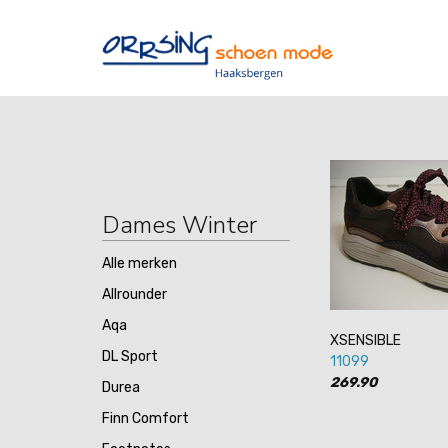
Dames Winter
Alle merken
Allrounder
Aqa
XSENSIBLE
DL Sport
11099
269.90
Durea
Finn Comfort