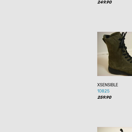
249.90
XSENSIBLE
10825
259.90