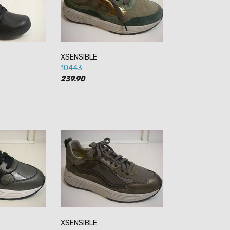
XSENSIBLE
10443
239.90
XSENSIBLE