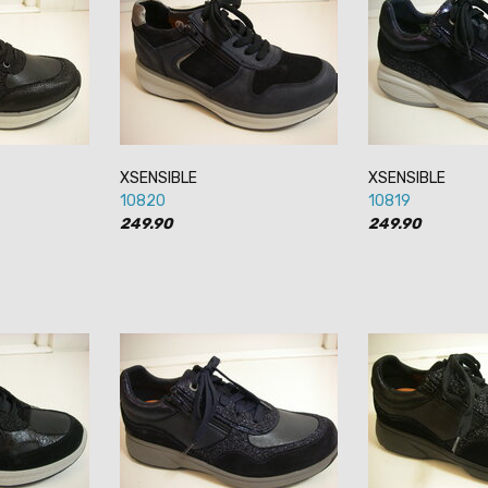
XSENSIBLE
XSENSIBLE
10820
10819
249.90
249.90