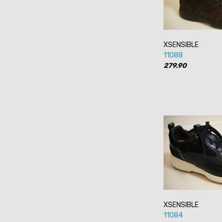
XSENSIBLE
11088
279.90
XSENSIBLE
11084