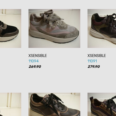
XSENSIBLE
XSENSIBLE
11094
11091
269.90
279.90